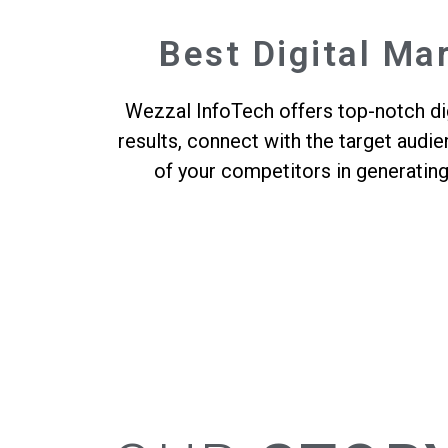
Best Digital Ma
Wezzal InfoTech offers top-notch dig
results, connect with the target audi
of your competitors in generatin