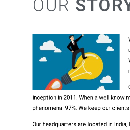
OUR
STOR
inception in 2011. When a well know m
phenomenal 97%. We keep our clients h
Our headquarters are located in India,