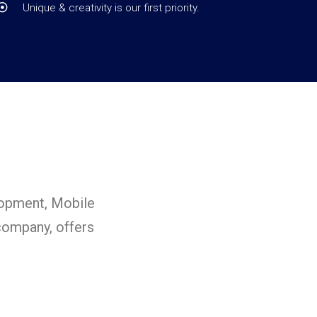
Unique & creativity is our first priority.
lopment, Mobile
ompany, offers