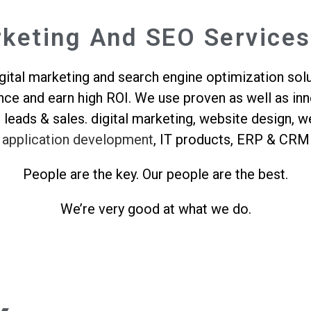
rketing And SEO Services
ital marketing and search engine optimization solu
ence and earn high ROI. We use proven as well as i
g leads & sales. digital marketing, website design
application development
, IT products, ERP & CRM
People are the key. Our people are the best.
We’re very good at what we do.