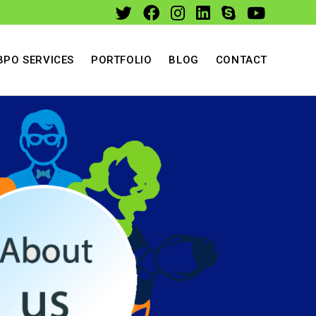
BPO SERVICES
PORTFOLIO
BLOG
CONTACT