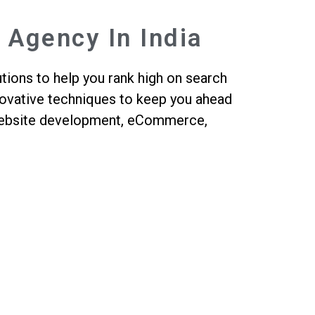
 Agency In India
tions to help you rank high on search
nnovative techniques to keep you ahead
, website development, eCommerce,