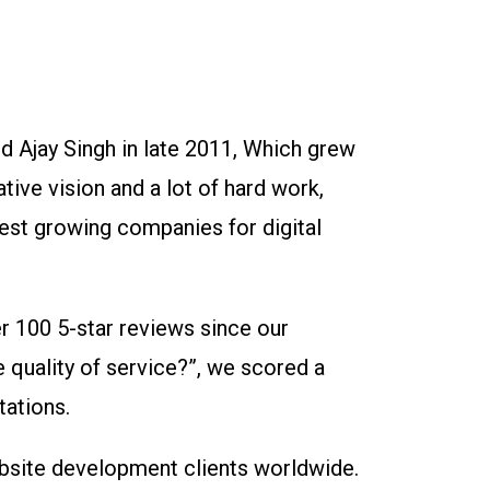
 Ajay Singh in late 2011, Which grew
ative vision and a lot of hard work,
est growing companies for digital
er 100 5-star reviews since our
 quality of service?”, we scored a
tations.
website development clients worldwide.