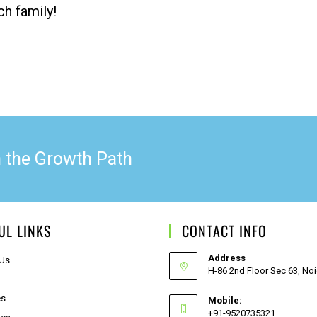
ch family!
n the Growth Path
UL LINKS
CONTACT INFO
Address
 Us
H-86 2nd Floor Sec 63, No
es
Mobile:
+91-9520735321