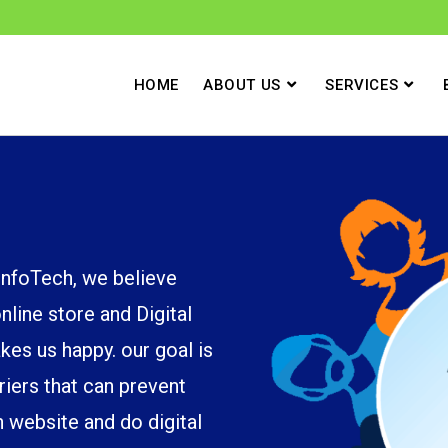
HOME
ABOUT US
SERVICES
foTech, we believe
line store and Digital
kes us happy. our goal is
riers that can prevent
 website and do digital