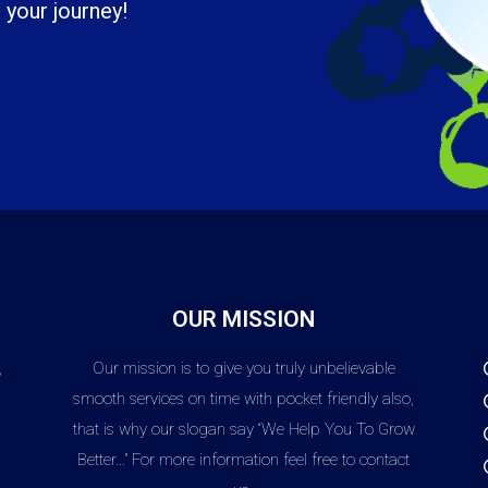
 your journey!
OUR MISSION
,
Our mission is to give you truly unbelievable
,
smooth services on time with pocket friendly also,
that is why our slogan say “We Help You To Grow
Better…” For more information feel free to contact