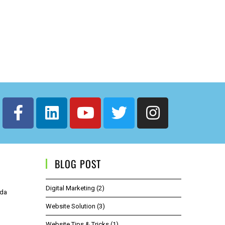
BLOG POST
Digital Marketing
(2)
ida
Website Solution
(3)
Website Tips & Tricks
(1)