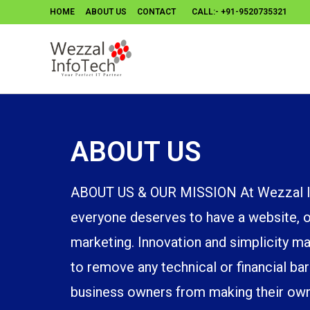
HOME
ABOUT US
CONTACT
CALL:- +91-9520735321
ABOUT US
ABOUT US & OUR MISSION At Wezzal In
everyone deserves to have a website, on
marketing. Innovation and simplicity ma
to remove any technical or financial bar
business owners from making their own