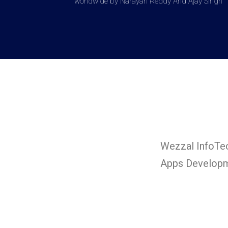
worldwide by Narayan Reddy And Ajay Singh
Wezzal InfoTec
Apps Developm