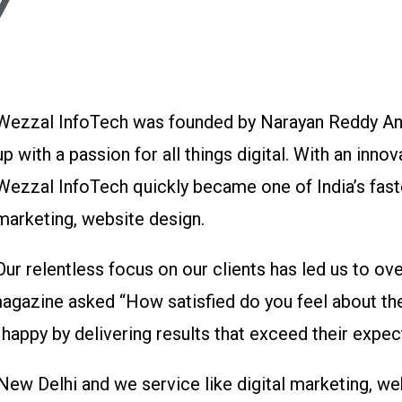
Y
Wezzal InfoTech was founded by Narayan Reddy And
up with a passion for all things digital. With an innov
Wezzal InfoTech quickly became one of India’s fast
marketing, website design.
Our relentless focus on our clients has led us to ov
agazine asked “How satisfied do you feel about the
appy by delivering results that exceed their expec
 New Delhi and we service like digital marketing, 