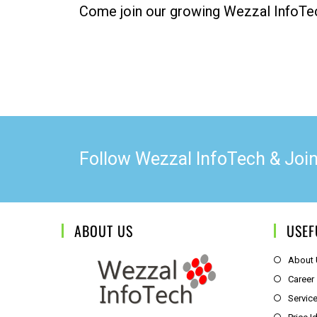
Come join our growing Wezzal InfoTe
Follow Wezzal InfoTech & Joi
ABOUT US
USEF
About
Career
Servic