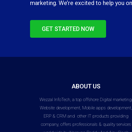
marketing. We’re excited to help you on
GET STARTED NOW
ABOUT US
Wezzal InfoTech, a top offshore Digital marketing
Website development, Mobile apps development
ERP & CRM and other IT products providing
company, offers professionals & quality services