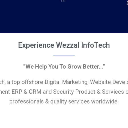
us
Experience Wezzal InfoTech
“We Help You To Grow Better…”
h, a top offshore Digital Marketing, Website Deve
ent ERP & CRM and Security Product & Services c
professionals & quality services worldwide.