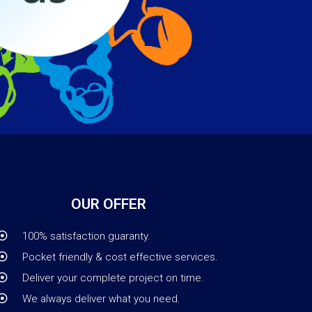
OUR OFFER
100% satisfaction guaranty.
Pocket friendly & cost effective services.
Deliver your complete project on time.
We always deliver what you need.