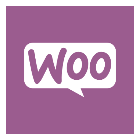
SHOPIFY DEVELOPMENT