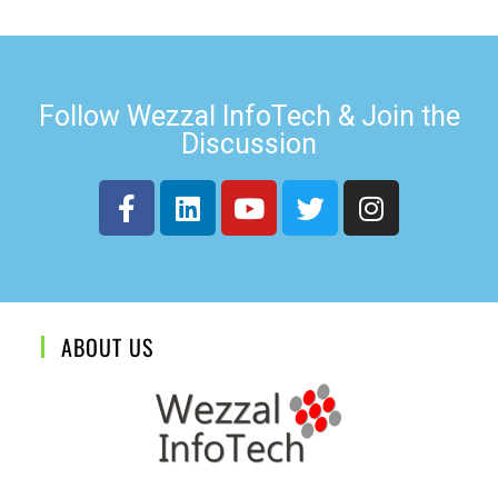
Follow Wezzal InfoTech & Join the
Discussion
ABOUT US