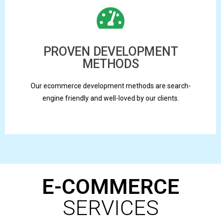
PROVEN DEVELOPMENT
METHODS
Our ecommerce development methods are search-
engine friendly and well-loved by our clients.
E-COMMERCE
SERVICES