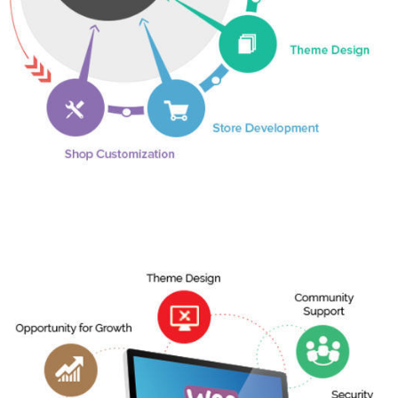
Shopify Development
More Info