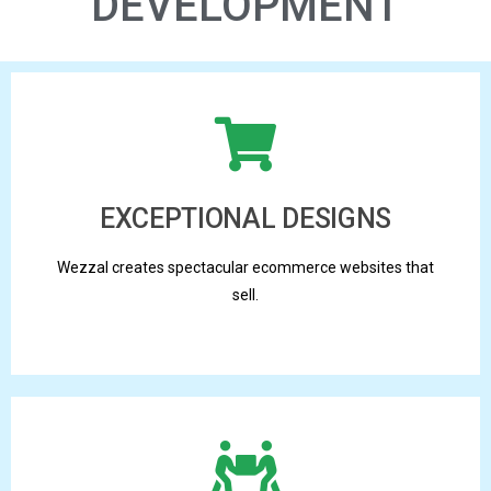
DEVELOPMENT
EXCEPTIONAL DESIGNS
Wezzal creates spectacular ecommerce websites that
sell.