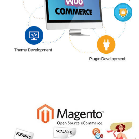
WordPress With Woocommerce
More Info