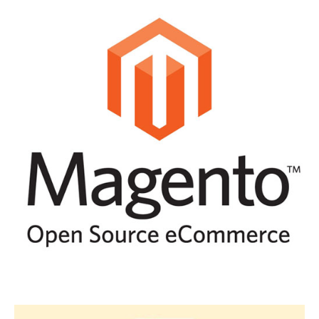
WOO-COMMERCE WITH
WORDPRESS
MAGENTO DEVELOPMENT