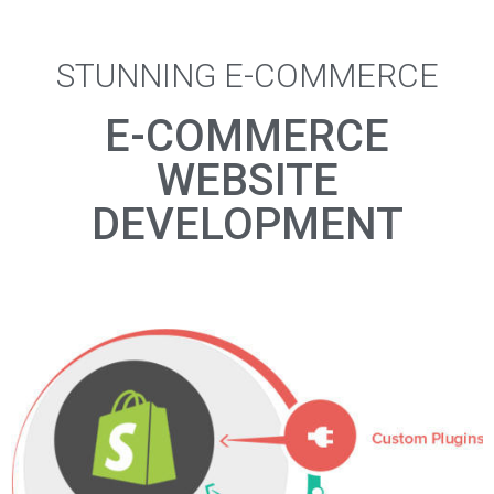
STUNNING E-COMMERCE
E-COMMERCE
WEBSITE
DEVELOPMENT