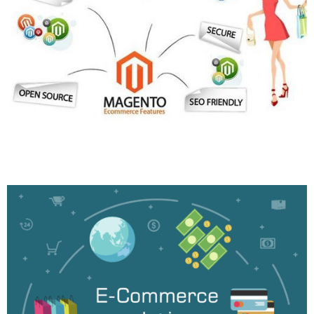
Magento Development
More Info