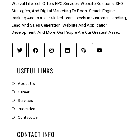
Wezzal InfoTech Offers BPO Services, Website Solutions, SEO
Strategies, And Digital Marketing To Boost Search Engine
Ranking And ROI. Our Skilled Team Excels In Customer Handling,
Lead And Sales Generation, Website And Application
Development, And More. Our People Are Our Greatest Asset.
USEFUL LINKS
About Us
Career
Services
Price Idea
Contact Us
CONTACT INFO