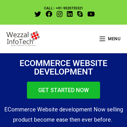
CALL:- +91-9520735321
MENU
ECOMMERCE WEBSITE
DEVELOPMENT
GET STARTED NOW
ECommerce Website development Now selling
product become ease then ever before.
.
.