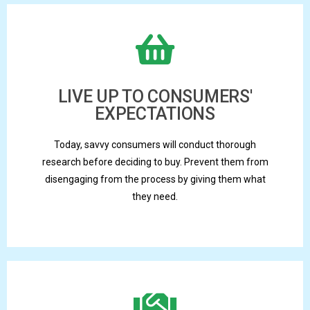
LIVE UP TO CONSUMERS'
EXPECTATIONS
Today, savvy consumers will conduct thorough
research before deciding to buy. Prevent them from
disengaging from the process by giving them what
they need.