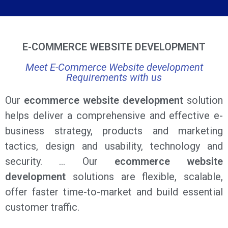
E-COMMERCE WEBSITE DEVELOPMENT
Meet E-Commerce Website development
Requirements with us
Our
ecommerce website development
solution
helps deliver a comprehensive and effective e-
business strategy, products and marketing
tactics, design and usability, technology and
security. … Our
ecommerce website
development
solutions are flexible, scalable,
offer faster time-to-market and build essential
customer traffic.