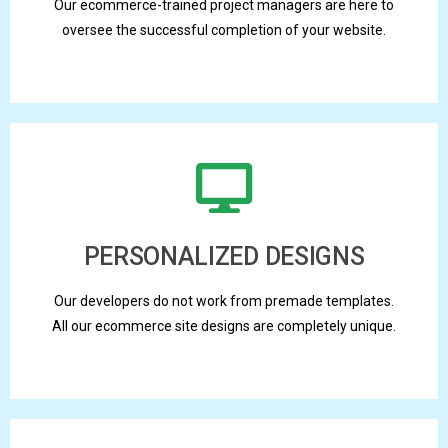
Our ecommerce-trained project managers are here to
oversee the successful completion of your website.
PERSONALIZED DESIGNS
Our developers do not work from premade templates.
All our ecommerce site designs are completely unique.