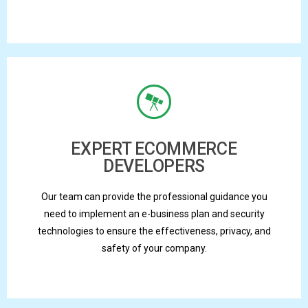
EXPERT ECOMMERCE
DEVELOPERS
Our team can provide the professional guidance you
need to implement an e-business plan and security
technologies to ensure the effectiveness, privacy, and
safety of your company.