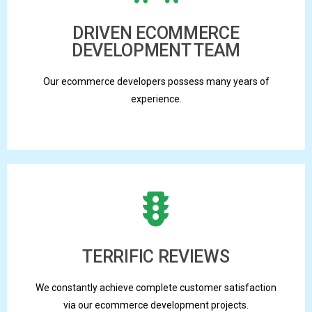
DRIVEN ECOMMERCE
DEVELOPMENT TEAM
Our ecommerce developers possess many years of
experience.
TERRIFIC REVIEWS
We constantly achieve complete customer satisfaction
via our ecommerce development projects.