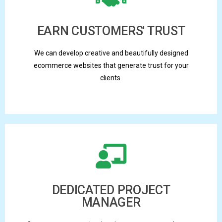
EARN CUSTOMERS' TRUST
We can develop creative and beautifully designed
ecommerce websites that generate trust for your
clients.
DEDICATED PROJECT
MANAGER