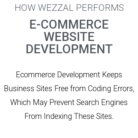
HOW WEZZAL PERFORMS
E-COMMERCE
WEBSITE
DEVELOPMENT
Ecommerce Development Keeps
Business Sites Free from Coding Errors,
Which May Prevent Search Engines
From Indexing These Sites.