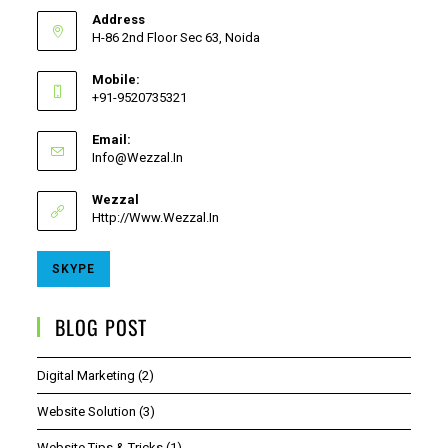
Address
H-86 2nd Floor Sec 63, Noida
Mobile:
+91-9520735321
Email:
Info@wezzal.in
Wezzal
Http://www.wezzal.in
SKYPE
BLOG POST
Digital Marketing
(2)
Website Solution
(3)
Website Tips & Tricks
(1)