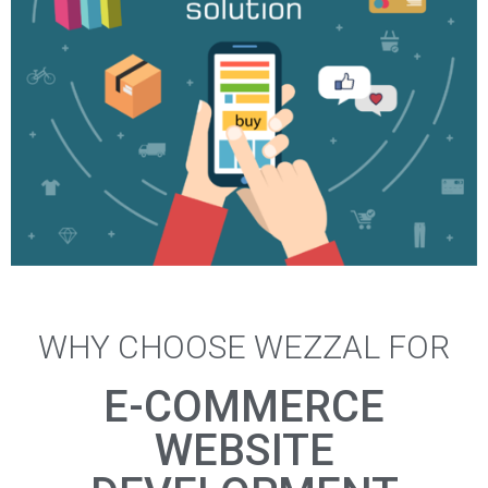
WHY CHOOSE WEZZAL FOR
Other E-commerce Development
E-COMMERCE
More Info
WEBSITE