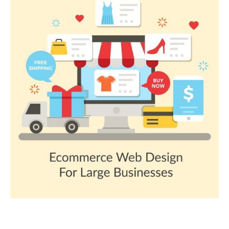
OTHER E-COMMERCE PLATFORM