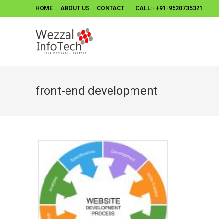
HOME
ABOUT US
CONTACT
CALL:- +91-9520735321
front-end development