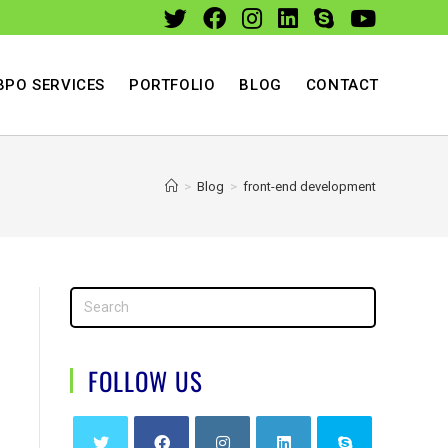
BPO SERVICES
PORTFOLIO
BLOG
CONTACT
>
Blog
>
front-end development
FOLLOW US