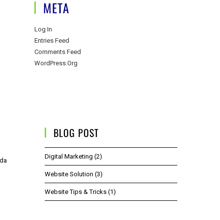
META
Log In
Entries Feed
Comments Feed
WordPress.org
BLOG POST
Digital Marketing
(2)
ida
Website Solution
(3)
Website Tips & Tricks
(1)