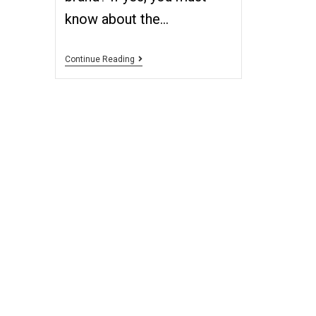
know about the…
Continue Reading