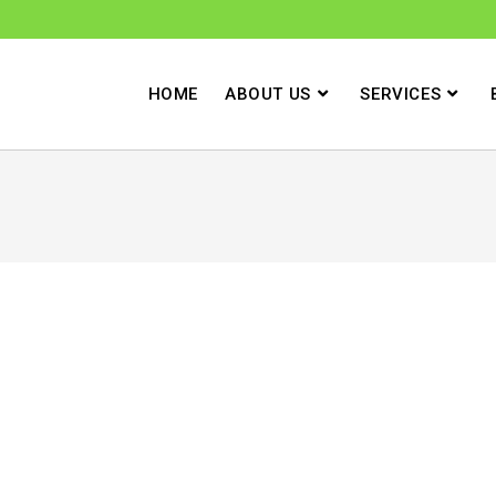
HOME
ABOUT US
SERVICES