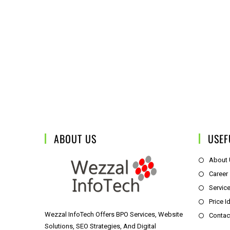
ABOUT US
USEF
About
Career
Servic
Price I
Wezzal InfoTech Offers BPO Services, Website
Contac
Solutions, SEO Strategies, And Digital