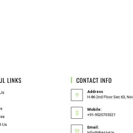
UL LINKS
CONTACT INFO
Address
 Us
H-86 2nd Floor Sec 63, No
es
Mobile:
+91-9520735321
dea
t Us
Email:
Info@wezzal.in