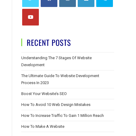
RECENT POSTS
Understanding The 7 Stages Of Website
Development
The Ultimate Guide To Website Development
Process In 2023
Boost Your Website’s SEO
How To Avoid 10 Web Design Mistakes
How To Increase Traffic To Gain 1 Million Reach
How To Make A Website