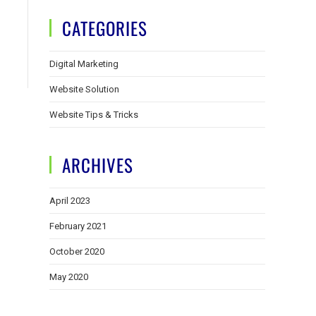
CATEGORIES
Digital Marketing
Website Solution
Website Tips & Tricks
ARCHIVES
April 2023
February 2021
October 2020
May 2020