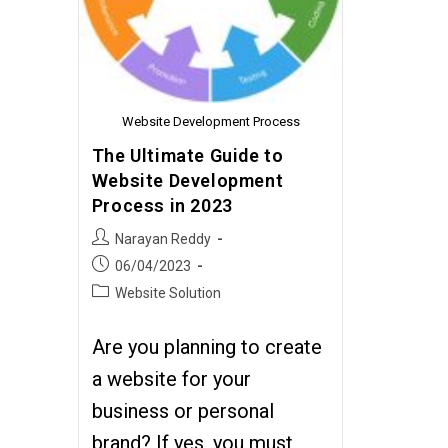
Website Development Process
The Ultimate Guide to
Website Development
Process in 2023
Narayan Reddy
06/04/2023
Website Solution
Are you planning to create
a website for your
business or personal
brand? If yes, you must