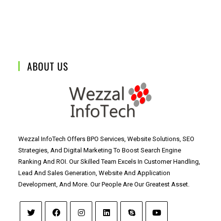
ABOUT US
Wezzal InfoTech Offers BPO Services, Website Solutions, SEO
Strategies, And Digital Marketing To Boost Search Engine
Ranking And ROI. Our Skilled Team Excels In Customer Handling,
Lead And Sales Generation, Website And Application
Development, And More. Our People Are Our Greatest Asset.