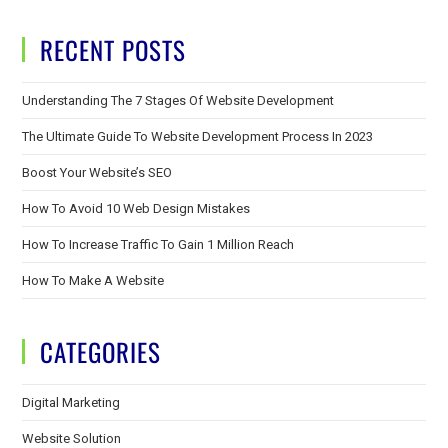
RECENT POSTS
Understanding The 7 Stages Of Website Development
The Ultimate Guide To Website Development Process In 2023
Boost Your Website’s SEO
How To Avoid 10 Web Design Mistakes
How To Increase Traffic To Gain 1 Million Reach
How To Make A Website
CATEGORIES
Digital Marketing
Website Solution