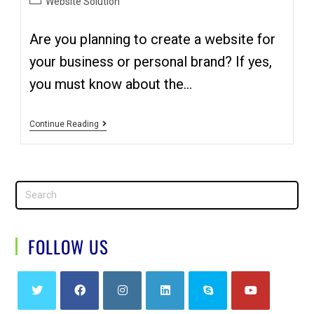
Website Solution
Are you planning to create a website for
your business or personal brand? If yes,
you must know about the…
Continue Reading
FOLLOW US