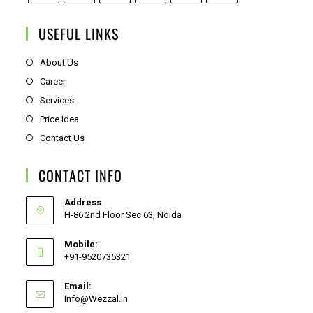
USEFUL LINKS
About Us
Career
Services
Price Idea
Contact Us
CONTACT INFO
Address
H-86 2nd Floor Sec 63, Noida
Mobile:
+91-9520735321
Email:
Info@wezzal.in