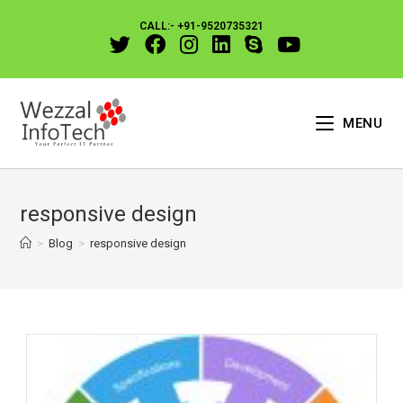
CALL:- +91-9520735321
MENU
responsive design
>
Blog
>
responsive design