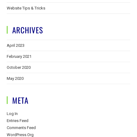
Website Tips & Tricks
ARCHIVES
April 2023
February 2021
October 2020
May 2020
META
Log In
Entries Feed
Comments Feed
WordPress.org