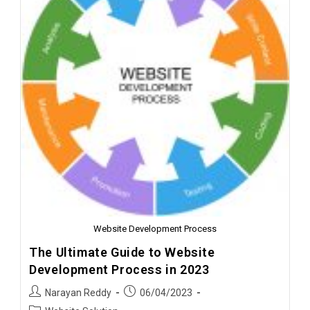
Website Development Process
The Ultimate Guide to Website
Development Process in 2023
Narayan Reddy
06/04/2023